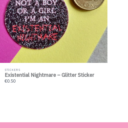
STICKERS
Existential Nightmare – Glitter Sticker
€0.50