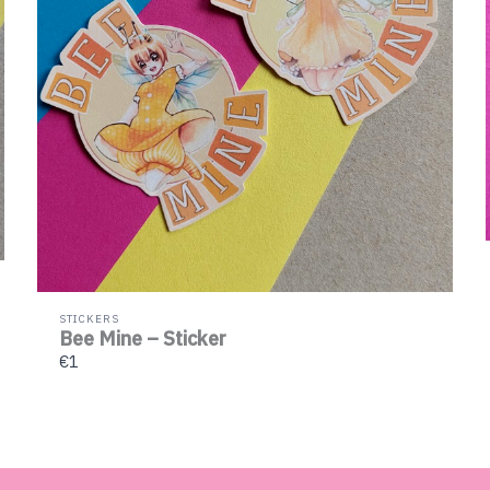
STICKERS
Bee Mine – Sticker
€1