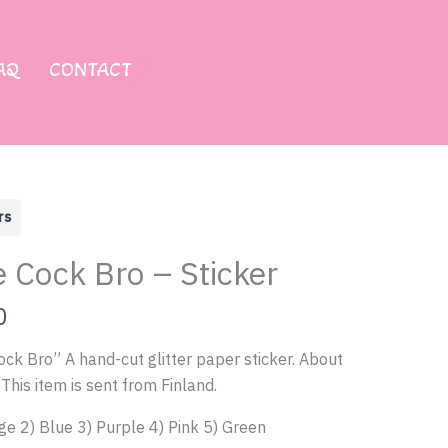
AQ
CONTACT
rs
e Cock Bro – Sticker
0
ock Bro” A hand-cut glitter paper sticker. About
This item is sent from Finland.
ge 2) Blue 3) Purple 4) Pink 5) Green