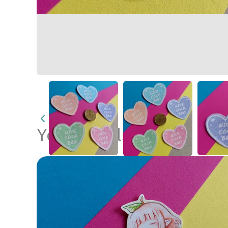
You may also like