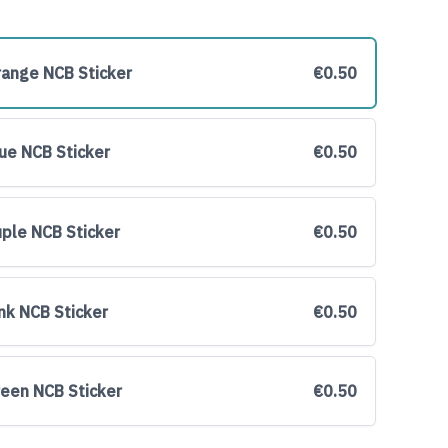
range NCB Sticker
€0.50
lue NCB Sticker
€0.50
uple NCB Sticker
€0.50
ink NCB Sticker
€0.50
reen NCB Sticker
€0.50