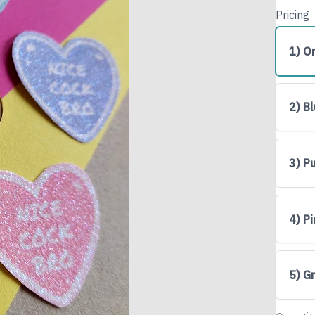
Pricing
1) O
2) B
3) P
Write a review
4) P
Your rating
5) G