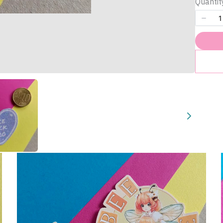
Quantit
Title
*
Your review
Submit Review
Thanks for your review!
We are processing it and it will appear on the store soon.