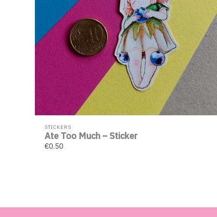
STICKERS
Ate Too Much – Sticker
€0.50