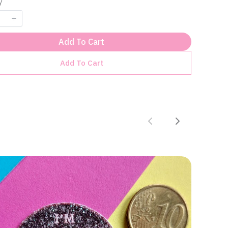
y
Add To Cart
Add To Cart
Previous
Next