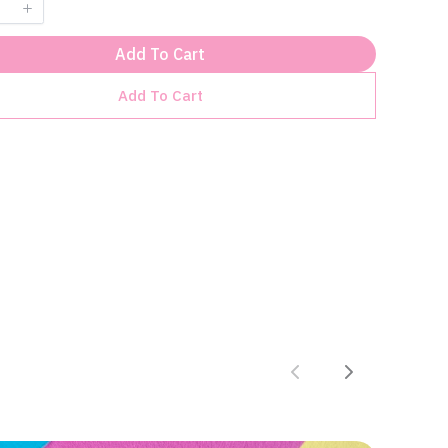
Add To Cart
Add To Cart
Previous
Next